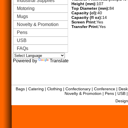
Industrial Supplies
Height (mm):
107
Motoring
Top Diameter (mm):
84
Capacity (cl):
40
Mugs
Capacity (fl oz):
14
Screen Print:
Yes
Novelty & Promotion
Transfer Print:
Yes
Pens
USB
FAQs
Powered by
Translate
Bags
|
Catering
|
Clothing
|
Confectionary
|
Conference
|
Desk 
Novelty & Promotion
|
Pens
|
USB
Design