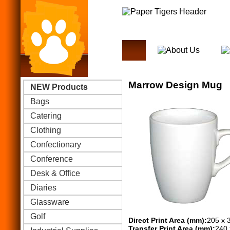
Marrow Design Mug
NEW Products
Bags
Catering
Clothing
Confectionary
Conference
Desk & Office
Diaries
Glassware
Golf
Direct Print Area (mm):
205 x 
Transfer Print Area (mm):
240 