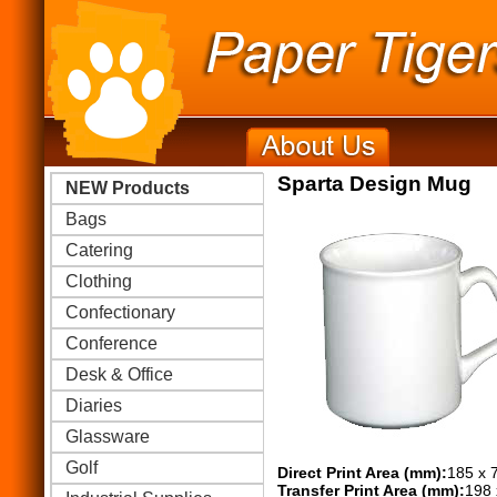
Sparta Design Mug
NEW Products
Bags
Catering
Clothing
Confectionary
Conference
Desk & Office
Diaries
Glassware
Golf
Direct Print Area (mm):
185 x 
Transfer Print Area (mm):
198 