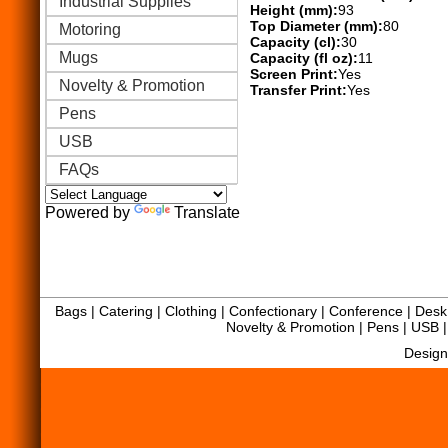
Industrial Supplies
Height (mm):
93
Top Diameter (mm):
80
Motoring
Capacity (cl):
30
Mugs
Capacity (fl oz):
11
Screen Print:
Yes
Novelty & Promotion
Transfer Print:
Yes
Pens
USB
FAQs
Powered by
Translate
Bags
|
Catering
|
Clothing
|
Confectionary
|
Conference
|
Desk 
Novelty & Promotion
|
Pens
|
USB
Design