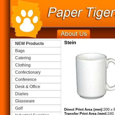
Stein
NEW Products
Bags
Catering
Clothing
Confectionary
Conference
Desk & Office
Diaries
Glassware
Golf
Direct Print Area (mm):
200 x 
Transfer Print Area (mm):
240 