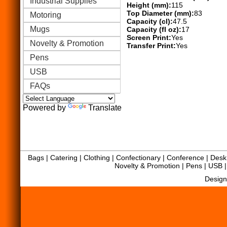
Industrial Supplies
Height (mm):
115
Top Diameter (mm):
83
Motoring
Capacity (cl):
47.5
Mugs
Capacity (fl oz):
17
Screen Print:
Yes
Novelty & Promotion
Transfer Print:
Yes
Pens
USB
FAQs
Powered by
Translate
Bags
|
Catering
|
Clothing
|
Confectionary
|
Conference
|
Desk 
Novelty & Promotion
|
Pens
|
USB
Design